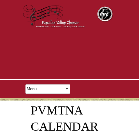
PVMTNA
CALENDAR