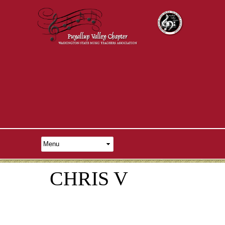
CHRIS V