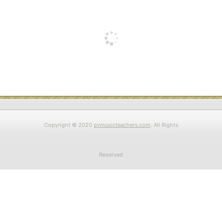
Copyright © 2020
pvmusicteachers.com
. All Rights
Reserved