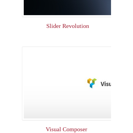
Slider Revolution
Visual Composer